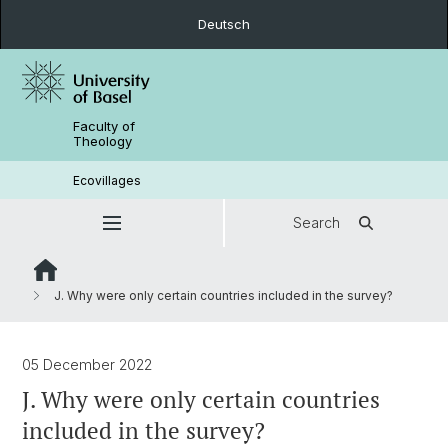
Deutsch
Faculty of
Theology
Ecovillages
Search
J. Why were only certain countries included in the survey?
05 December 2022
J. Why were only certain countries
included in the survey?