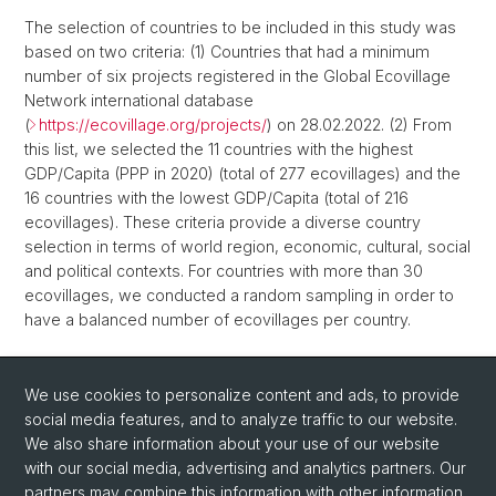
The selection of countries to be included in this study was
based on two criteria: (1) Countries that had a minimum
number of six projects registered in the Global Ecovillage
Network international database
(
https://ecovillage.org/projects/
) on 28.02.2022. (2) From
this list, we selected the 11 countries with the highest
GDP/Capita (PPP in 2020) (total of 277 ecovillages) and the
16 countries with the lowest GDP/Capita (total of 216
ecovillages). These criteria provide a diverse country
selection in terms of world region, economic, cultural, social
and political contexts. For countries with more than 30
ecovillages, we conducted a random sampling in order to
have a balanced number of ecovillages per country.
Back
We use cookies to personalize content and ads, to provide
social media features, and to analyze traffic to our website.
We also share information about your use of our website
with our social media, advertising and analytics partners. Our
partners may combine this information with other information